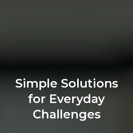
Simple Solutions
for Everyday
Challenges