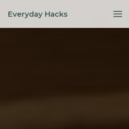
Everyday Hacks