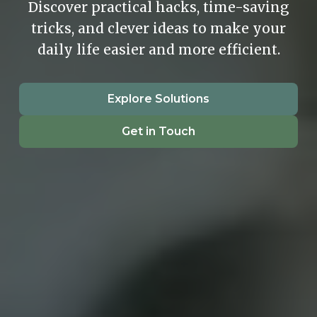
Discover practical hacks, time-saving
tricks, and clever ideas to make your
daily life easier and more efficient.
Explore Solutions
Get in Touch