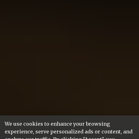
We use cookies to enhance your browsing
experience, serve personalized ads or content, and